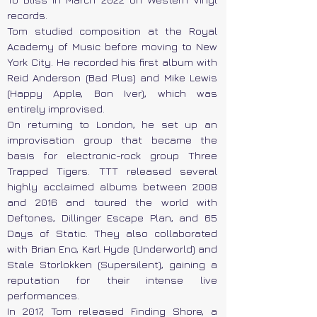
records.
Tom studied composition at the Royal
Academy of Music before moving to New
York City. He recorded his first album with
Reid Anderson (Bad Plus) and Mike Lewis
(Happy Apple, Bon Iver), which was
entirely improvised.
On returning to London, he set up an
improvisation group that became the
basis for electronic-rock group Three
Trapped Tigers. TTT released several
highly acclaimed albums between 2008
and 2016 and toured the world with
Deftones, Dillinger Escape Plan, and 65
Days of Static. They also collaborated
with Brian Eno, Karl Hyde (Underworld) and
Stale Storlokken (Supersilent), gaining a
reputation for their intense live
performances.
In 2017, Tom released Finding Shore, a