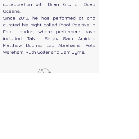
collaboration with Brian Eno, on Dead
Oceans.
Since 2013, he has performed at and
curated his night called Proof Positive in
East London, where performers have
included Talvin Singh, Sam Amidon,
Matthew Bourne, Leo Abrahams, Pete
Wareham, Ruth Goller and Liam Byrne.
At the Chania Music Festival, on
Saturday, October the 4th,
Tom
Rogerson
, with his piano virtuosity and
his vocals, will perform parts of his solo
work.
He will also present a
workshop
on the
topic of "Working with Eno", on Saturday