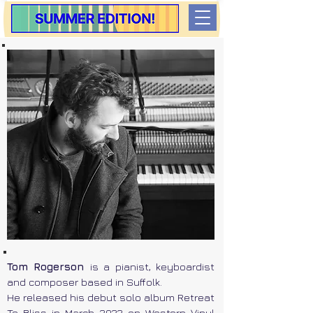
Tom Rogerson
is a pianist, keyboardist
and composer based in Suffolk.
He released his debut solo album Retreat
To Bliss in March 2022 on Western Vinyl