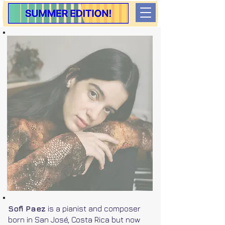
Sofi Paez
is a pianist and composer
born in San José, Costa Rica but now