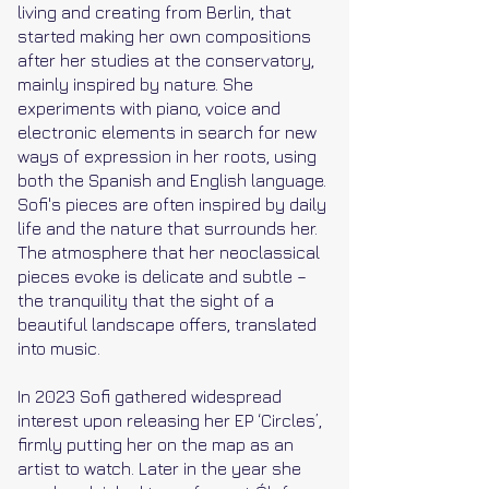
living and creating from Berlin, that
started making her own compositions
after her studies at the conservatory,
mainly inspired by nature. She
experiments with piano, voice and
electronic elements in search for new
ways of expression in her roots, using
both the Spanish and English language.
Sofi's pieces are often inspired by daily
life and the nature that surrounds her.
The atmosphere that her neoclassical
pieces evoke is delicate and subtle –
the tranquility that the sight of a
beautiful landscape offers, translated
into music.
In 2023 Sofi gathered widespread
interest upon releasing her EP ‘Circles’,
firmly putting her on the map as an
artist to watch. Later in the year she