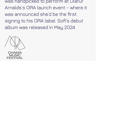
was handpicked to perform at Ólafur
Arnalds’s OPIA launch event - where it
was announced she’d be the first
signing to his OPIA label. Sofi's debut
album was released in May 2024.
As part of her Silent Stories tour, and as
the only stop in Greece, Sofi Paez will
play at Chania Music Festival on
Saturday 12th of October. Paez will be
premiering her music and her new
album (released May 2024), with her on
stage, on voice and piano.