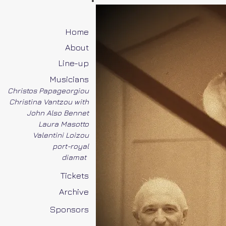
Home
About
Line-up
Musicians
Christos Papageorgiou
Christina Vantzou with
John Also Bennet
Laura Masotto
Valentini Loizou
port-royal
diamat
Tickets
Archive
Sponsors