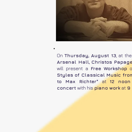
On
Thursday, August 13
, at th
Arsenal Hall,
Christos Papage
will present a
Free Workshop
Styles of Classical Music fr
to Max Richter"
at
12 noon
concert
with his
piano work
at
9