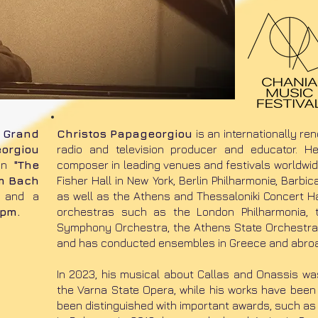
e
Grand
Christos Papageorgiou
is an internationally re
orgiou
radio and television producer and educator. 
on
"The
composer in leading venues and festivals worldwide
om Bach
Fisher Hall in New York, Berlin Philharmonie, Barbi
and a
as well as the Athens and Thessaloniki Concert Ha
 pm.
orchestras such as the London Philharmonia, t
Symphony Orchestra, the Athens State Orchestr
and has conducted ensembles in Greece and abro
​In 2023, his musical about Callas and Onassis w
the Varna State Opera, while his works have been
been distinguished with important awards, such as 