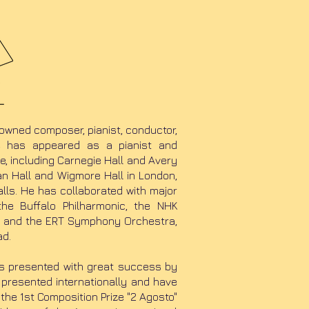
nowned composer, pianist, conductor,
He has appeared as a pianist and
, including Carnegie Hall and Avery
can Hall and Wigmore Hall in London,
lls. He has collaborated with major
he Buffalo Philharmonic, the NHK
a and the ERT Symphony Orchestra,
ad.
as presented with great success by
 presented internationally and have
the 1st Composition Prize "2 Agosto"