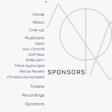
Home
About
Line-up
Musicians
Dalot
Hior Chronik
Sofi Paez
Sofia Sarri
Nikos Kypourgos
SPONSORS
Petros Perakis
Christos Garmpidakis
Tickets
Recordings
Sponsors